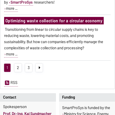
by
SmartProSys
researchers!
more ...
Optimizing waste collection for a circular economy
Transitioning from linear to circular supply chains is key to
reducing waste, lowering material costs, and promoting
sustainability. But how can companies efficiently manage the
complexities of waste collection and processing?
more ...
1
2
3
RSS
Contact
Funding
Spokesperson
SmartProSys is funded by the
Prof. Dr.-Ing. Kai Sundmacher
Ministry for Science, Energy,