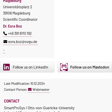
Magdeburg
Universitätsplatz 2
39106 Magdeburg
Scientific Coordinator
Dr. Esra Boz
+49 391 6110 192
esra.boz@ovgu.de
Follow us on LinkedIn
Follow us on Mastodon
Last Modification: 10.12.2024
Contact Person:
Webmaster
CONTACT
SmartProSys / Otto-von-Guericke-University