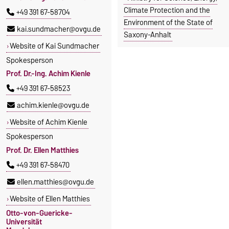
Climate Protection and the
+49 391 67-58704
Environment of the State of
kai.sundmacher@ovgu.de
Saxony-Anhalt
Website of Kai Sundmacher
Spokesperson
Prof. Dr.-Ing. Achim Kienle
+49 391 67-58523
achim.kienle@ovgu.de
Website of Achim Kienle
Spokesperson
Prof. Dr. Ellen Matthies
+49 391 67-58470
ellen.matthies@ovgu.de
Website of Ellen Matthies
Otto-von-Guericke-
Universität