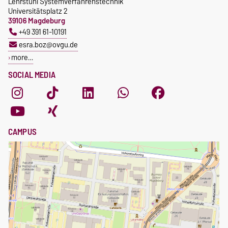
Lehrstuhl Systemverfahrenstechnik
Universitätsplatz 2
39106 Magdeburg
+49 391 61-10191
esra.boz@ovgu.de
more…
SOCIAL MEDIA
CAMPUS