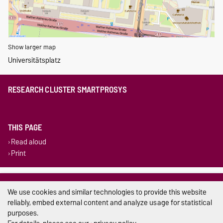
Show larger map
Universitätsplatz
RESEARCH CLUSTER SMARTPROSYS
THIS PAGE
Read aloud
Print
Legal Notes
We use cookies and similar technologies to provide this website
Privacy Policy
reliably, embed external content and analyze usage for statistical
purposes.
Accessibility