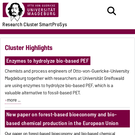
Research
Cluster
SmartProSys
Cluster Highlights
Enzymes to hydrolyze bio-based PEF
Chemists and process engineers of Otto-von-Guericke-University
Magdeburg together with researchers at Universität Greifswald
are using enzymes to hydrolyze bio-based PEF, which is a
valuable alternative to fossil-based PET.
more ...
New paper on forest-based bioeconomy and bio-
based chemical production in the European Union
Our paper on forest-based bioeconomy and bio-based chemical