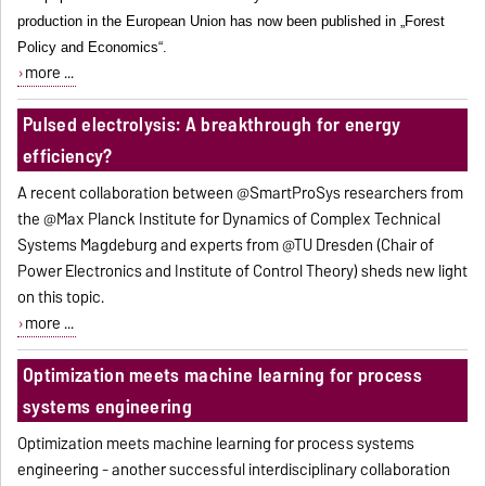
production in the European Union has now been published in „Forest
Policy and Economics“.
more ...
Pulsed electrolysis: A breakthrough for energy
efficiency?
A recent collaboration between @SmartProSys researchers from
the @Max Planck Institute for Dynamics of Complex Technical
Systems Magdeburg and experts from @TU Dresden (Chair of
Power Electronics and Institute of Control Theory) sheds new light
on this topic.
more ...
Optimization meets machine learning for process
systems engineering
Optimization meets machine learning for process systems
engineering - another successful interdisciplinary collaboration