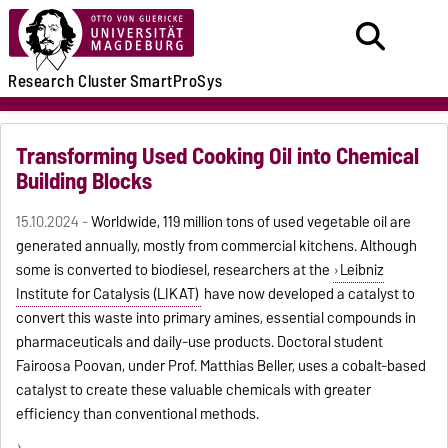
Research
Cluster
SmartProSys
Transforming Used Cooking Oil into Chemical
Building Blocks
15.10.2024 -
Worldwide, 119 million tons of used vegetable oil are
generated annually, mostly from commercial kitchens. Although
some is converted to biodiesel, researchers at the
Leibniz
Institute for Catalysis (LIKAT)
have now developed a catalyst to
convert this waste into primary amines, essential compounds in
pharmaceuticals and daily-use products. Doctoral student
Fairoosa Poovan, under Prof. Matthias Beller, uses a cobalt-based
catalyst to create these valuable chemicals with greater
efficiency than conventional methods.