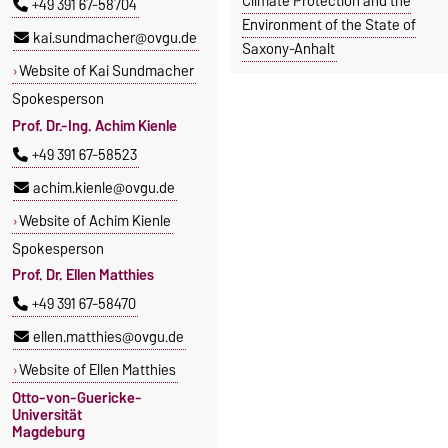
Climate Protection and the
+49 391 67-58704
Environment of the State of
kai.sundmacher@ovgu.de
Saxony-Anhalt
Website of Kai Sundmacher
Spokesperson
Prof. Dr.-Ing. Achim Kienle
+49 391 67-58523
achim.kienle@ovgu.de
Website of Achim Kienle
Spokesperson
Prof. Dr. Ellen Matthies
+49 391 67-58470
ellen.matthies@ovgu.de
Website of Ellen Matthies
Otto-von-Guericke-
Universität
Magdeburg