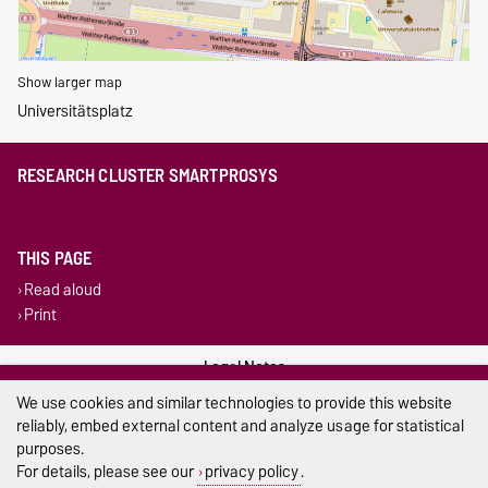
Show larger map
Universitätsplatz
RESEARCH CLUSTER SMARTPROSYS
THIS PAGE
Read aloud
Print
Legal Notes
We use cookies and similar technologies to provide this website
Privacy Policy
reliably, embed external content and analyze usage for statistical
purposes.
Accessibility
For details, please see our
privacy policy
.