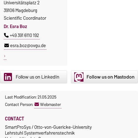
Universitätsplatz 2
39106 Magdeburg
Scientific Coordinator
Dr. Esra Boz
+49 391 6110 192
esra.boz@ovgu.de
Follow us on LinkedIn
Follow us on Mastodon
Last Modification: 21.05.2025
Contact Person:
Webmaster
CONTACT
SmartProSys / Otto-von-Guericke-University
Lehrstuhl Systemverfahrenstechnik