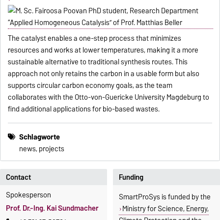
The catalyst enables a one-step process that minimizes
resources and works at lower temperatures, making it a more
sustainable alternative to traditional synthesis routes. This
approach not only retains the carbon in a usable form but also
supports circular carbon economy goals, as the team
collaborates with the Otto-von-Guericke University Magdeburg to
find additional applications for bio-based wastes.
Schlagworte
news, projects
Contact
Funding
Spokesperson
SmartProSys is funded by the
Prof. Dr.-Ing. Kai Sundmacher
Ministry for Science, Energy,