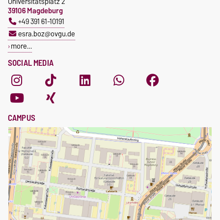
Universitätsplatz 2
39106 Magdeburg
+49 391 61-10191
esra.boz@ovgu.de
more…
SOCIAL MEDIA
CAMPUS