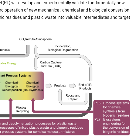
l (PL) will develop and experimentally validate fundamentally new
and operation of new mechanical, chemical and biological conversion
ic residues and plastic waste into valuable intermediates and target