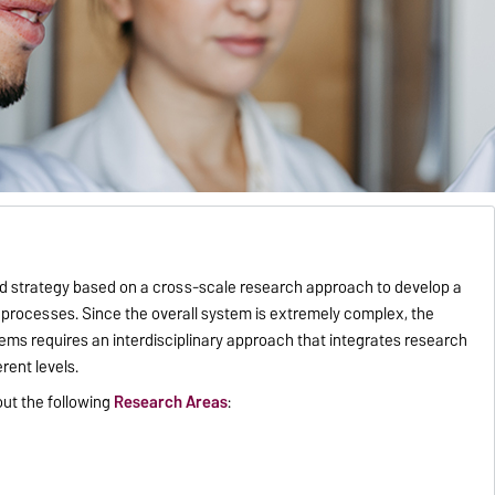
 strategy based on a cross-scale research approach to develop a
processes. Since the overall system is extremely complex, the
ems requires an interdisciplinary approach that integrates research
rent levels.
out the following
Research Areas
: