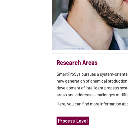
Research Areas
SmartProSys pursues a system-oriented
new generation of chemical production 
development of intelligent process syst
areas and addresses challenges at diffe
Here, you can find more information ab
Process Level