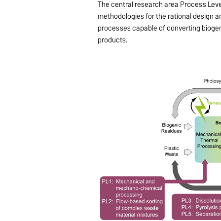
The central research area Process Leve
methodologies for the rational design 
processes capable of converting biogen
products.