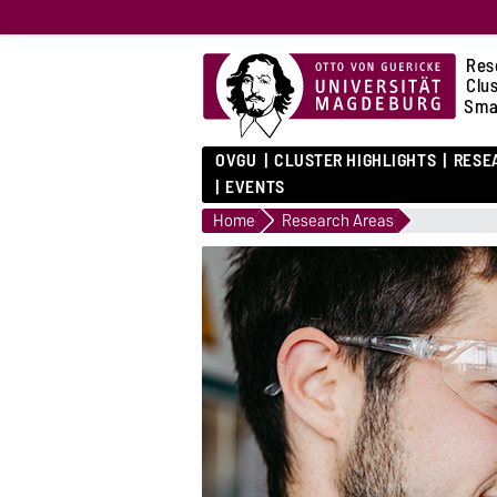
Res
Clu
Sma
OVGU
CLUSTER HIGHLIGHTS
RESE
EVENTS
Home
Research Areas