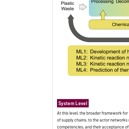
System Level
At this level, the broader framework for
of supply chains, to the actor networks
competencies, and their acceptance of 