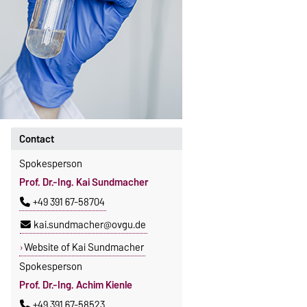
Contact
Spokesperson
Prof. Dr.-Ing. Kai Sundmacher
+49 391 67-58704
kai.sundmacher@ovgu.de
Website of Kai Sundmacher
Spokesperson
Prof. Dr.-Ing. Achim Kienle
+49 391 67-58523