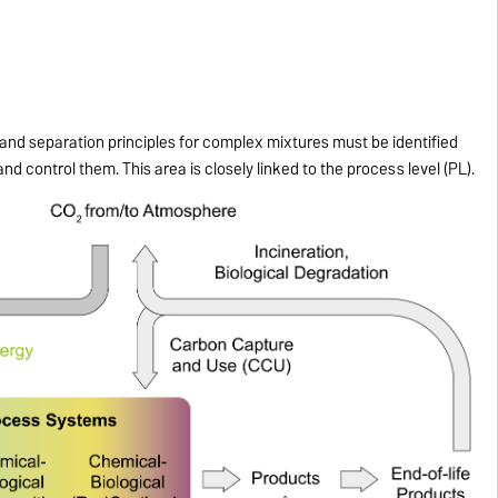
nd separation principles for complex mixtures must be identified
 and control them. This area is closely linked to the process level (PL).