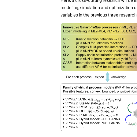
Here, a cross-cutting research will be i
modeling, simulation and optimization o
variables in the previous three research 