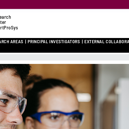
earch
ster
rtProSys
ARCH AREAS
PRINCIPAL INVESTIGATORS
EXTERNAL COLLABOR