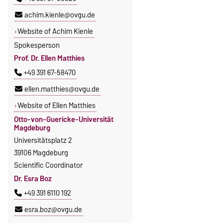
achim.kienle@ovgu.de
Website of Achim Kienle
Spokesperson
Prof. Dr. Ellen Matthies
+49 391 67-58470
ellen.matthies@ovgu.de
Website of Ellen Matthies
Otto-von-Guericke-Universität
Magdeburg
Universitätsplatz 2
39106 Magdeburg
Scientific Coordinator
Dr. Esra Boz
+49 391 6110 192
esra.boz@ovgu.de