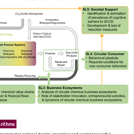
orithms