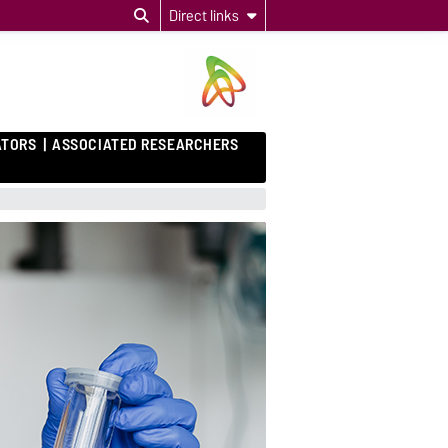
Direct links
ATORS
ASSOCIATED RESEARCHERS