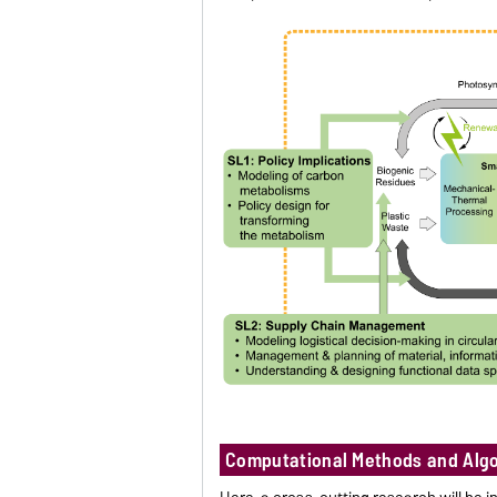
Computational Methods and Alg