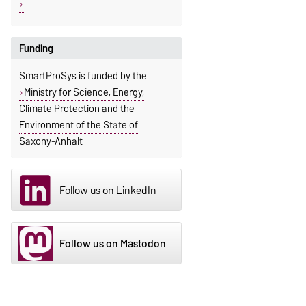
Funding
SmartProSys is funded by the
Ministry for Science, Energy,
Climate Protection and the
Environment of the State of
Saxony-Anhalt
Follow us on LinkedIn
Follow us on Mastodon