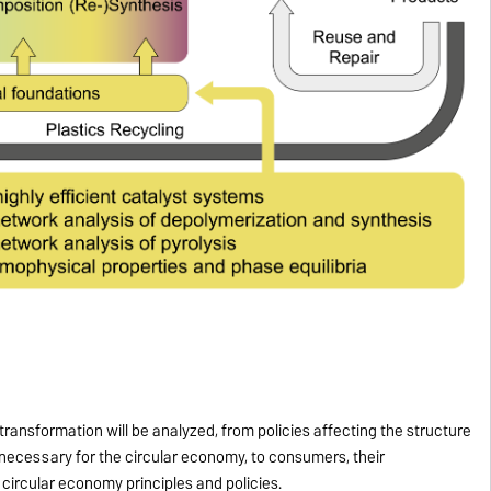
 transformation will be analyzed, from policies affecting the structure
 necessary for the circular economy, to consumers, their
circular economy principles and policies.