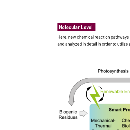
Molecular Level
Here, new chemical reaction pathways a
and analyzed in detail in order to utilize