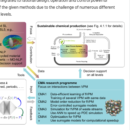
ntegrated to rational design, operation and control powerful
f the given methods due to the challenge of numerous different
levels.