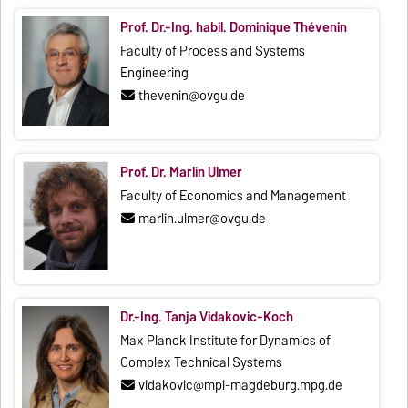
Prof. Dr.-Ing. habil. Dominique Thévenin
Faculty of Process and Systems
Engineering
thevenin@ovgu.de
Prof. Dr. Marlin Ulmer
Faculty of Economics and Management
marlin.ulmer@ovgu.de
Dr.-Ing. Tanja Vidakovic-Koch
Max Planck Institute for Dynamics of
Complex Technical Systems
vidakovic@mpi-magdeburg.mpg.de