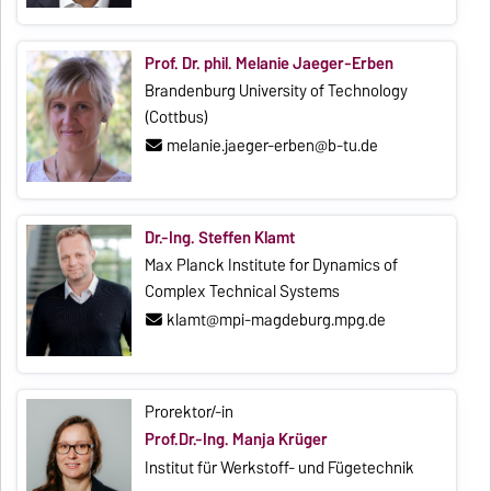
Prof. Dr. phil. Melanie Jaeger-Erben
Brandenburg University of Technology
(Cottbus)
melanie.jaeger-erben@b-tu.de
Dr.-Ing. Steffen Klamt
Max Planck Institute for Dynamics of
Complex Technical Systems
klamt@mpi-magdeburg.mpg.de
Prorektor/-in
Prof.Dr.-Ing. Manja Krüger
Institut für Werkstoff- und Fügetechnik