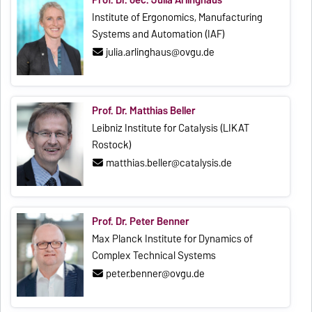
Institute of Ergonomics, Manufacturing
Systems and Automation (IAF)
julia.arlinghaus@ovgu.de
Prof. Dr. Matthias Beller
Leibniz Institute for Catalysis (LIKAT
Rostock)
matthias.beller@catalysis.de
Prof. Dr. Peter Benner
Max Planck Institute for Dynamics of
Complex Technical Systems
peter.benner@ovgu.de