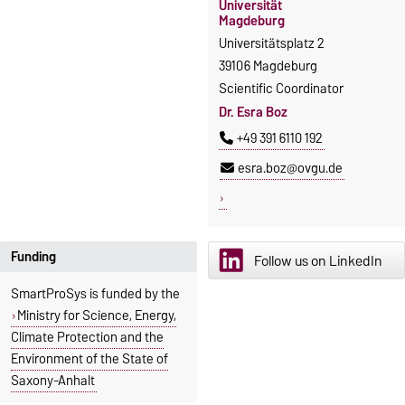
Universität
Magdeburg
Universitätsplatz 2
39106 Magdeburg
Scientific Coordinator
Dr. Esra Boz
+49 391 6110 192
esra.boz@ovgu.de
Funding
Follow us on LinkedIn
SmartProSys is funded by the
Ministry for Science, Energy,
Climate Protection and the
Environment of the State of
Saxony-Anhalt