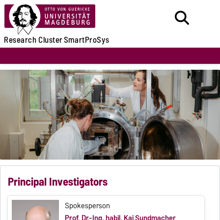
Research
Cluster
SmartProSys
Principal Investigators
Spokesperson
Prof. Dr.-Ing. habil. Kai Sundmacher