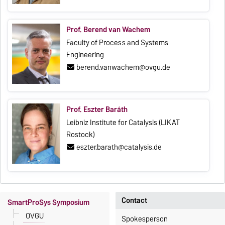
Prof. Berend van Wachem
Faculty of Process and Systems
Engineering
berend.vanwachem@ovgu.de
Prof. Eszter Baráth
Leibniz Institute for Catalysis (LIKAT
Rostock)
eszter.barath@catalysis.de
Contact
SmartProSys Symposium
OVGU
Spokesperson