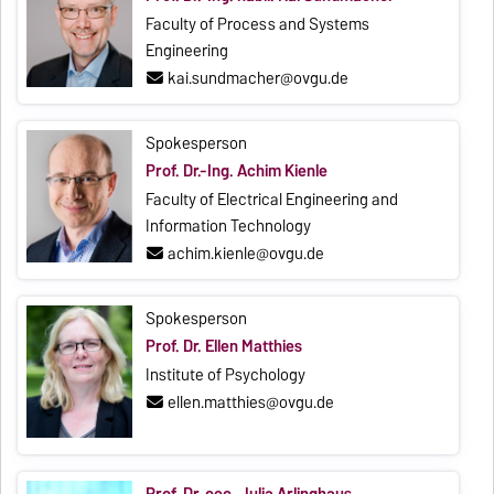
Faculty of Process and Systems
Engineering
kai.sundmacher@ovgu.de
Spokesperson
Prof. Dr.-Ing. Achim Kienle
Faculty of Electrical Engineering and
Information Technology
achim.kienle@ovgu.de
Spokesperson
Prof. Dr. Ellen Matthies
Institute of Psychology
ellen.matthies@ovgu.de
Prof. Dr. oec. Julia Arlinghaus