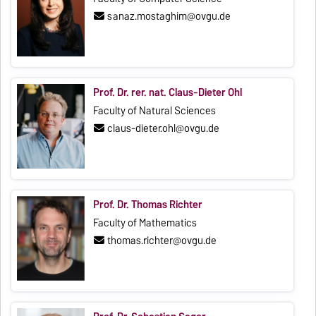
sanaz.mostaghim@ovgu.de
Prof. Dr. rer. nat. Claus-Dieter Ohl
Faculty of Natural Sciences
claus-dieter.ohl@ovgu.de
Prof. Dr. Thomas Richter
Faculty of Mathematics
thomas.richter@ovgu.de