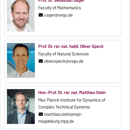
Prof. Dr. Sebastian Sager
Faculty of Mathematics
sager@ovgu.de
Prof. Dr. rer. nat. habil. Oliver Speck
Faculty of Natural Sciences
oliver.speck@ovgu.de
Hon.-Prof. Dr. rer. nat. Matthias Stein
Max Planck Institute for Dynamics of
Complex Technical Systems
matthias.stein@mpi-
magdeburg.mpg.de