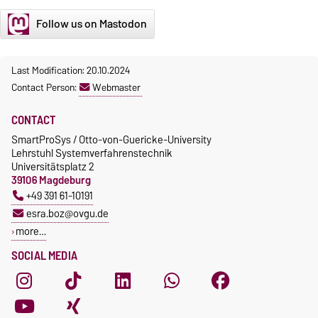
Follow us on Mastodon
Last Modification: 20.10.2024
Contact Person:
Webmaster
CONTACT
SmartProSys / Otto-von-Guericke-University
Lehrstuhl Systemverfahrenstechnik
Universitätsplatz 2
39106 Magdeburg
+49 391 61-10191
esra.boz@ovgu.de
more…
SOCIAL MEDIA