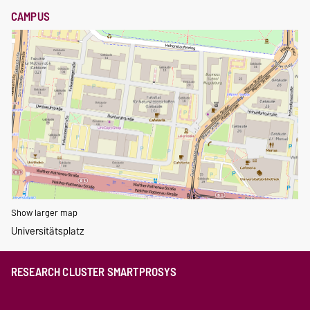
CAMPUS
Show larger map
Universitätsplatz
RESEARCH CLUSTER SMARTPROSYS