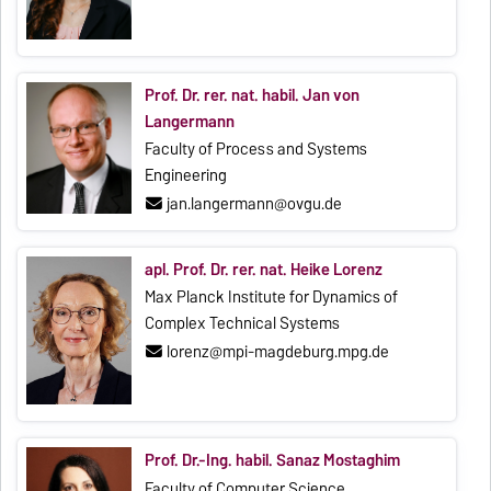
Prof. Dr. rer. nat. habil. Jan von
Langermann
Faculty of Process and Systems
Engineering
jan.langermann@ovgu.de
apl. Prof. Dr. rer. nat. Heike Lorenz
Max Planck Institute for Dynamics of
Complex Technical Systems
lorenz@mpi-magdeburg.mpg.de
Prof. Dr.-Ing. habil. Sanaz Mostaghim
Faculty of Computer Science