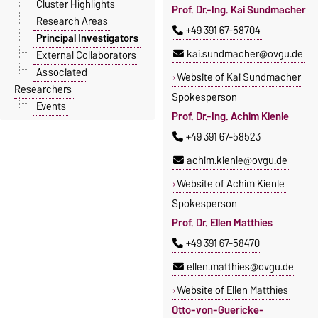
Cluster Highlights
Prof. Dr.-Ing. Kai Sundmacher
Research Areas
+49 391 67-58704
Principal Investigators
kai.sundmacher@ovgu.de
External Collaborators
Associated
Website of Kai Sundmacher
Researchers
Spokesperson
Events
Prof. Dr.-Ing. Achim Kienle
+49 391 67-58523
achim.kienle@ovgu.de
Website of Achim Kienle
Spokesperson
Prof. Dr. Ellen Matthies
+49 391 67-58470
ellen.matthies@ovgu.de
Website of Ellen Matthies
Otto-von-Guericke-