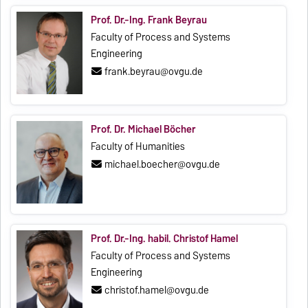
Prof. Dr.-Ing. Frank Beyrau
Faculty of Process and Systems
Engineering
frank.beyrau@ovgu.de
Prof. Dr. Michael Böcher
Faculty of Humanities
michael.boecher@ovgu.de
Prof. Dr.-Ing. habil. Christof Hamel
Faculty of Process and Systems
Engineering
christof.hamel@ovgu.de