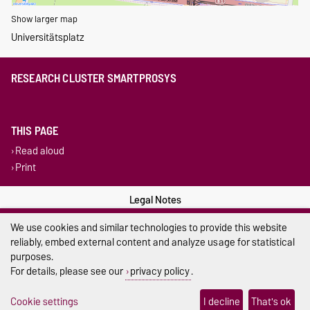
Show larger map
Universitätsplatz
RESEARCH CLUSTER SMARTPROSYS
THIS PAGE
Read aloud
Print
Legal Notes
We use cookies and similar technologies to provide this website
Privacy Policy
reliably, embed external content and analyze usage for statistical
Accessibility
purposes.
For details, please see our
privacy policy
.
Cookie settings
Cookie settings
I decline
That's ok