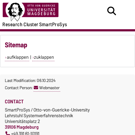
Research
Cluster
SmartProSys
Sitemap
aufklappen
|
zuklappen
Last Modification: 06.10.2024
Contact Person:
Webmaster
CONTACT
SmartProSys / Otto-von-Guericke-University
Lehrstuhl Systemverfahrenstechnik
Universitätsplatz 2
39106 Magdeburg
+49 391 61-10191