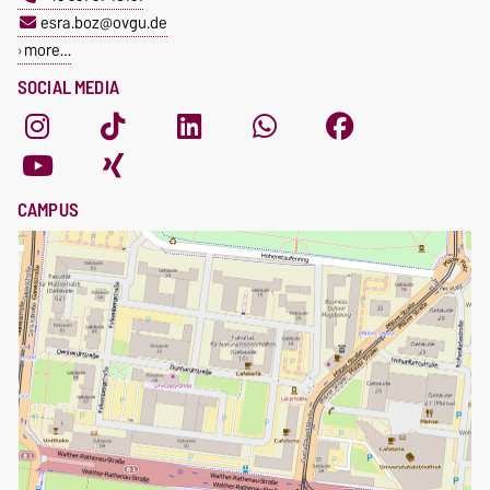
esra.boz@ovgu.de
more…
SOCIAL MEDIA
CAMPUS