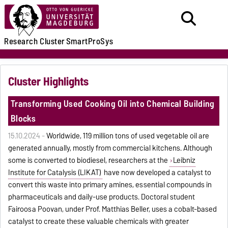
Research
Cluster
SmartProSys
Cluster Highlights
Transforming Used Cooking Oil into Chemical Building
Blocks
15.10.2024 -
Worldwide, 119 million tons of used vegetable oil are
generated annually, mostly from commercial kitchens. Although
some is converted to biodiesel, researchers at the
Leibniz
Institute for Catalysis (LIKAT)
have now developed a catalyst to
convert this waste into primary amines, essential compounds in
pharmaceuticals and daily-use products. Doctoral student
Fairoosa Poovan, under Prof. Matthias Beller, uses a cobalt-based
catalyst to create these valuable chemicals with greater