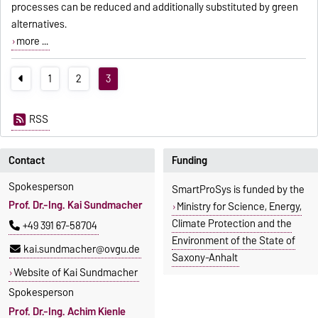
processes can be reduced and additionally substituted by green
alternatives.
more ...
1
2
3
RSS
Contact
Funding
Spokesperson
SmartProSys is funded by the
Prof. Dr.-Ing. Kai Sundmacher
Ministry for Science, Energy,
Climate Protection and the
+49 391 67-58704
Environment of the State of
kai.sundmacher@ovgu.de
Saxony-Anhalt
Website of Kai Sundmacher
Spokesperson
Prof. Dr.-Ing. Achim Kienle