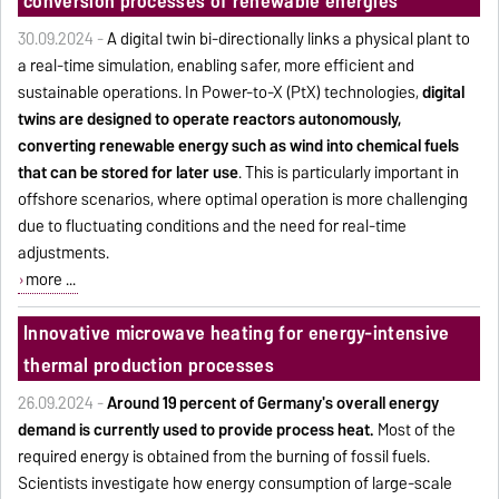
conversion processes of renewable energies
30.09.2024 -
A digital twin bi-directionally links a physical plant to
a real-time simulation, enabling safer, more efficient and
sustainable operations. In Power-to-X (PtX) technologies,
digital
twins are designed to operate reactors autonomously,
converting renewable energy such as wind into chemical fuels
that can be stored for later use
. This is particularly important in
offshore scenarios, where optimal operation is more challenging
due to fluctuating conditions and the need for real-time
adjustments.
more ...
Innovative microwave heating for energy-intensive
thermal production processes
26.09.2024 -
Around 19 percent of Germany's overall energy
demand is currently used to provide process heat.
Most of the
required energy is obtained from the burning of fossil fuels.
Scientists investigate how energy consumption of large-scale