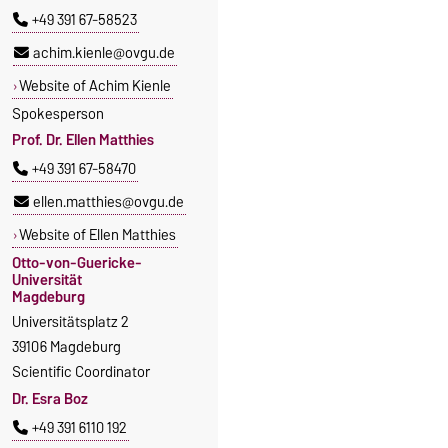
+49 391 67-58523
achim.kienle@ovgu.de
Website of Achim Kienle
Spokesperson
Prof. Dr. Ellen Matthies
+49 391 67-58470
ellen.matthies@ovgu.de
Website of Ellen Matthies
Otto-von-Guericke-
Universität
Magdeburg
Universitätsplatz 2
39106 Magdeburg
Scientific Coordinator
Dr. Esra Boz
+49 391 6110 192