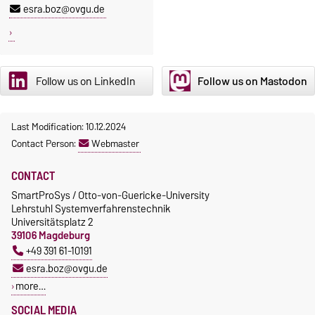
esra.boz@ovgu.de
Follow us on LinkedIn
Follow us on Mastodon
Last Modification: 10.12.2024
Contact Person:
Webmaster
CONTACT
SmartProSys / Otto-von-Guericke-University
Lehrstuhl Systemverfahrenstechnik
Universitätsplatz 2
39106 Magdeburg
+49 391 61-10191
esra.boz@ovgu.de
more…
SOCIAL MEDIA