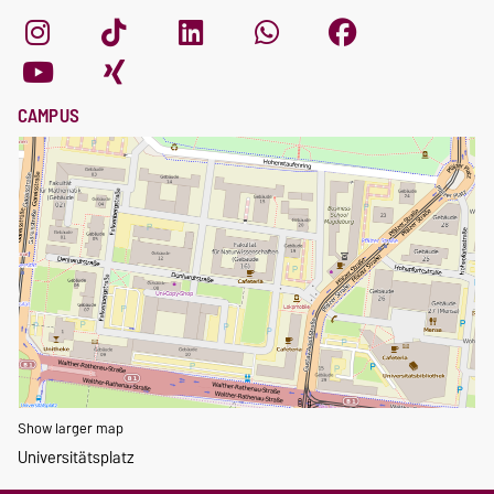
CAMPUS
Show larger map
Universitätsplatz