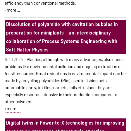
efficiency than conventional methods.
more ...
Dissolution of polyamide with cavitation bubbles in
preparation for miniplants – an interdisciplinary
collaboration of Process Systems Engineering with
Soft Matter Physics
15.10.2024 -
Plastics, although with many advantages, also cause
problems like environmental pollution and ongoing extraction of
fossil resources. Great reductions in environmental impact can be
made by recycling polyamides (PAs) used in fishing nets,
automobile parts, textiles, carpets, foils etc. since they are
especially resource intensive in their production compared to
other polymers.
more ...
Digital twins in Power-to-X technologies for improving