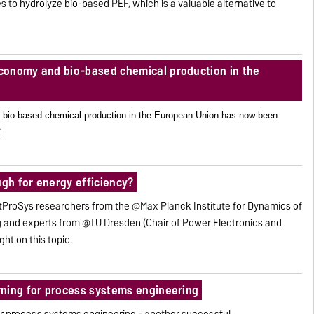
s to hydrolyze bio-based PEF, which is a valuable alternative to
conomy and bio-based chemical production in the
 bio-based chemical production in the European Union has now been
“.
ugh for energy efficiency?
ProSys researchers from the @Max Planck Institute for Dynamics of
and experts from @TU Dresden (Chair of Power Electronics and
ght on this topic.
ning for process systems engineering
or process systems engineering - another successful