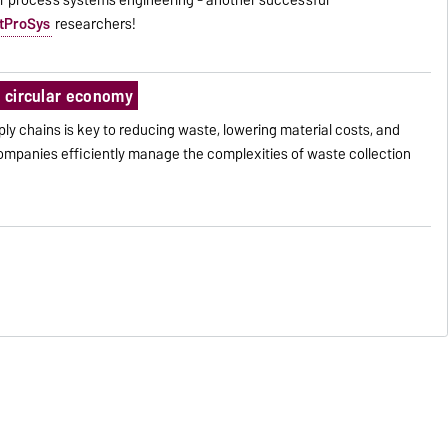
tProSys
researchers!
a circular economy
pply chains is key to reducing waste, lowering material costs, and
companies efficiently manage the complexities of waste collection