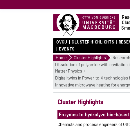
Res
Clu
Sma
OVGU
CLUSTER HIGHLIGHTS
RESE
EVENTS
Home
Cluster Highlights
Research
Dissolution of polyamide with cavitation 
Matter Physics
Digital twins in Power-to-X technologies
Innovative microwave heating for energy
Cluster Highlights
Enzymes to hydrolyze bio-based
Chemists and process engineers of Ott