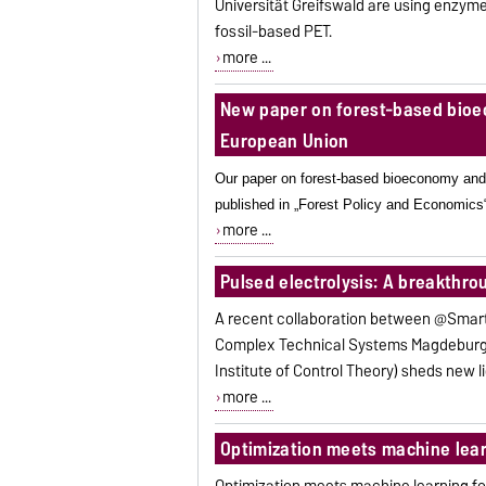
Universität Greifswald are using enzyme
fossil-based PET.
more ...
New paper on forest-based bioe
European Union
Our paper on forest-based bioeconomy and
published in „Forest Policy and Economics
more ...
Pulsed electrolysis: A breakthro
A recent collaboration between @Smart
Complex Technical Systems Magdeburg 
Institute of Control Theory) sheds new li
more ...
Optimization meets machine lear
Optimization meets machine learning f