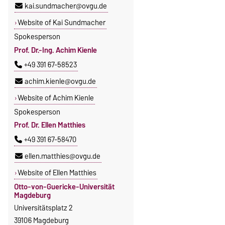
kai.sundmacher@ovgu.de
Website of Kai Sundmacher
Spokesperson
Prof. Dr.-Ing. Achim Kienle
+49 391 67-58523
achim.kienle@ovgu.de
Website of Achim Kienle
Spokesperson
Prof. Dr. Ellen Matthies
+49 391 67-58470
ellen.matthies@ovgu.de
Website of Ellen Matthies
Otto-von-Guericke-Universität
Magdeburg
Universitätsplatz 2
39106 Magdeburg