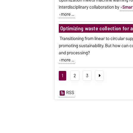
interdisciplinary collaboration by
Smar
more ...
Optimizing waste collection for 
Transitioning from linear to circular su
promoting sustainability. But how can 
and processing?
more ...
1
2
3
RSS