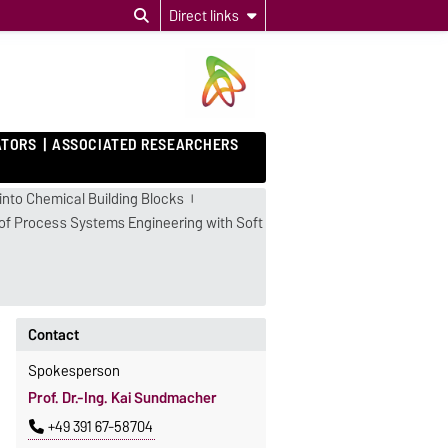
Direct links
ATORS
ASSOCIATED RESEARCHERS
into Chemical Building Blocks
on of Process Systems Engineering with Soft
Contact
Spokesperson
Prof. Dr.-Ing. Kai Sundmacher
+49 391 67-58704