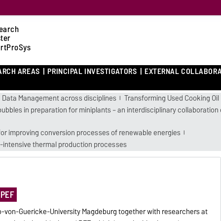
earch
ster
rtProSys
ARCH AREAS
PRINCIPAL INVESTIGATORS
EXTERNAL COLLABOR
 Data Management across disciplines
Transforming Used Cooking Oil 
bubbles in preparation for miniplants – an interdisciplinary collaborati
 for improving conversion processes of renewable energies
-intensive thermal production processes
 PEF
o-von-Guericke-University Magdeburg together with researchers at