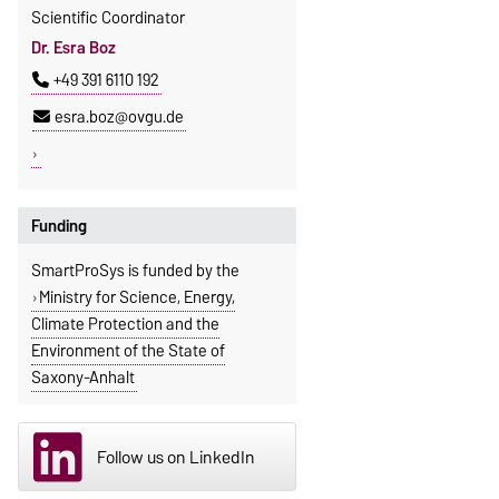
Scientific Coordinator
Dr. Esra Boz
+49 391 6110 192
esra.boz@ovgu.de
Funding
SmartProSys is funded by the
Ministry for Science, Energy,
Climate Protection and the
Environment of the State of
Saxony-Anhalt
Follow us on LinkedIn