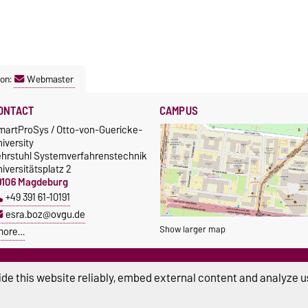
son:
Webmaster
ONTACT
CAMPUS
martProSys / Otto-von-Guericke-
iversity
ehrstuhl Systemverfahrenstechnik
iversitätsplatz 2
9106 Magdeburg
+49 391 61-10191
esra.boz@ovgu.de
Show larger map
more…
de this website reliably, embed external content and analyze us