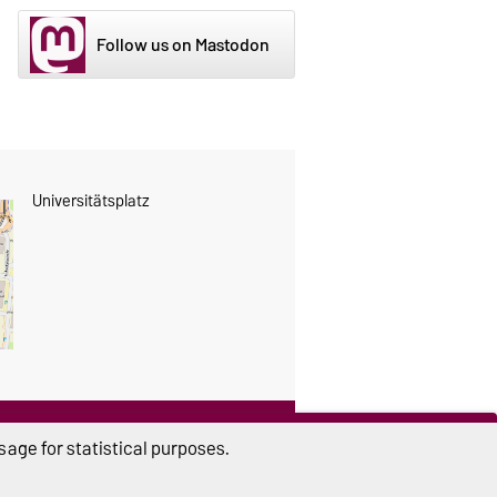
Follow us on Mastodon
Universitätsplatz
THIS PAGE
age for statistical purposes.
Read aloud
Print