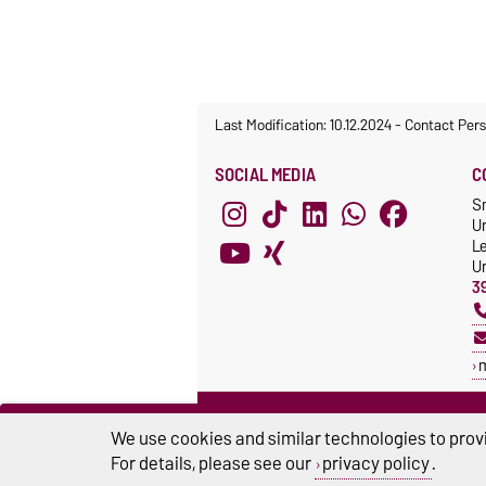
Last Modification: 10.12.2024
-
Contact Per
SOCIAL MEDIA
C
S
Un
L
Un
3
RESEARCH CLUSTER
We use cookies and similar technologies to provi
SMARTPROSYS
For details, please see our
privacy policy
.