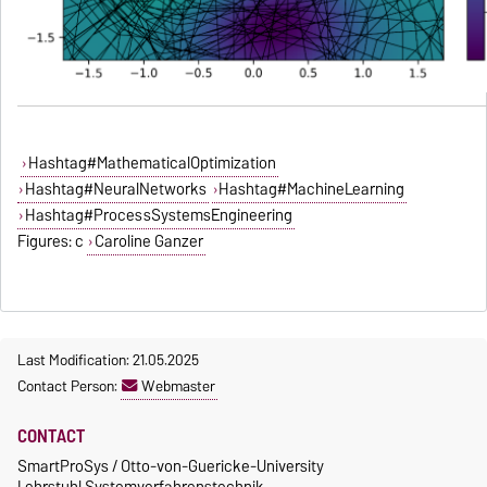
Hashtag#MathematicalOptimization
Hashtag#NeuralNetworks
Hashtag#MachineLearning
Hashtag#ProcessSystemsEngineering
Figures: c
Caroline Ganzer
Last Modification: 21.05.2025
Contact Person:
Webmaster
CONTACT
SmartProSys / Otto-von-Guericke-University
Lehrstuhl Systemverfahrenstechnik