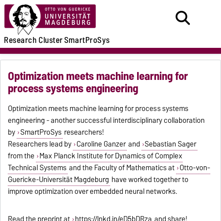
Research
Cluster
SmartProSys
Optimization meets machine learning for
process systems engineering
Optimization meets machine learning for process systems
engineering - another successful interdisciplinary collaboration
by
SmartProSys
researchers!
Researchers lead by
Caroline Ganzer
and
Sebastian Sager
from the
Max Planck Institute for Dynamics of Complex
Technical Systems
and the Faculty of Mathematics at
Otto-von-
Guericke-Universität Magdeburg
have worked together to
improve optimization over embedded neural networks.
Read the preprint at
https://lnkd.in/eD5bDRza
and share!