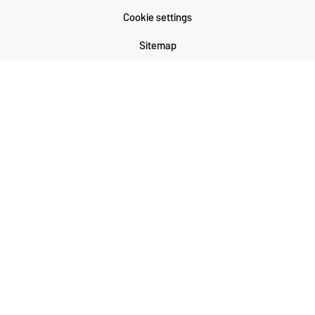
Cookie settings
Sitemap