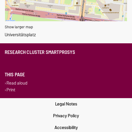
Show larger map
Universitätsplatz
RESEARCH CLUSTER SMARTPROSYS
THIS PAGE
Read aloud
Print
Legal Notes
Privacy Policy
Accessibility