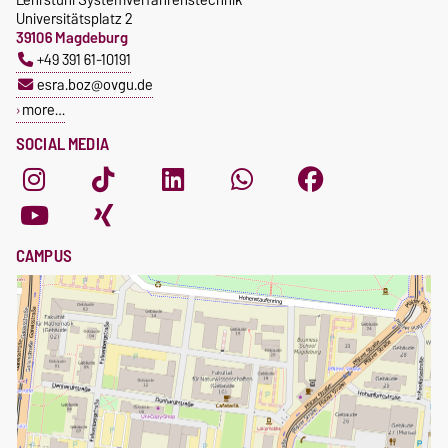
Universitätsplatz 2
39106 Magdeburg
+49 391 61-10191
esra.boz@ovgu.de
more…
SOCIAL MEDIA
CAMPUS