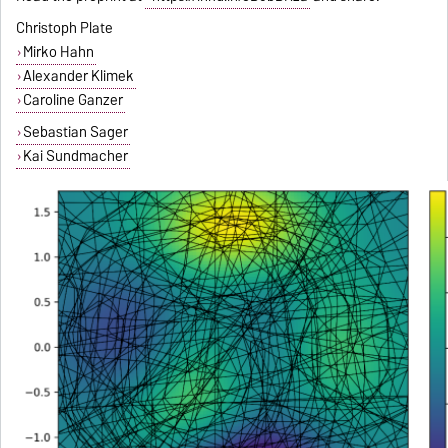
Christoph Plate
Mirko Hahn
Alexander Klimek
Caroline Ganzer
Sebastian Sager
Kai Sundmacher