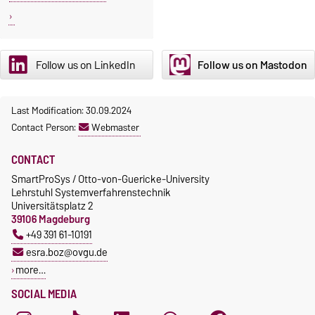
Follow us on LinkedIn
Follow us on Mastodon
Last Modification: 30.09.2024
Contact Person:
Webmaster
CONTACT
SmartProSys / Otto-von-Guericke-University
Lehrstuhl Systemverfahrenstechnik
Universitätsplatz 2
39106 Magdeburg
+49 391 61-10191
esra.boz@ovgu.de
more…
SOCIAL MEDIA