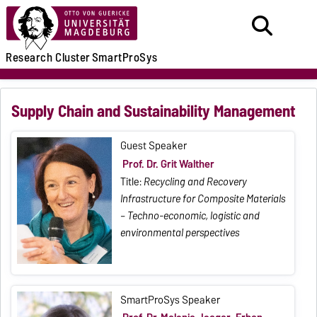
Research
Cluster
SmartProSys
Supply Chain and Sustainability Management
Guest Speaker
Prof. Dr. Grit Walther
Title:
Recycling and Recovery
Infrastructure for Composite Materials
– Techno-economic, logistic and
environmental perspectives
SmartProSys Speaker