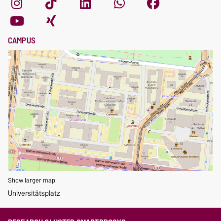
CAMPUS
Show larger map
Universitätsplatz