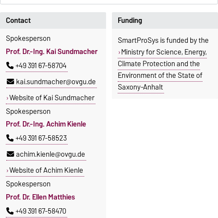
Contact
Funding
Spokesperson
SmartProSys is funded by the
Prof. Dr.-Ing. Kai Sundmacher
Ministry for Science, Energy,
Climate Protection and the
+49 391 67-58704
Environment of the State of
kai.sundmacher@ovgu.de
Saxony-Anhalt
Website of Kai Sundmacher
Spokesperson
Prof. Dr.-Ing. Achim Kienle
+49 391 67-58523
achim.kienle@ovgu.de
Website of Achim Kienle
Spokesperson
Prof. Dr. Ellen Matthies
+49 391 67-58470