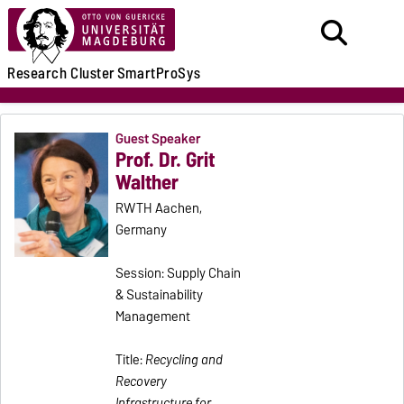
Research
Cluster
SmartProSys
Guest Speaker
Prof. Dr. Grit
Walther
RWTH Aachen,
Germany
Session: Supply Chain
& Sustainability
Management
Title:
Recycling and
Recovery
Infrastructure for