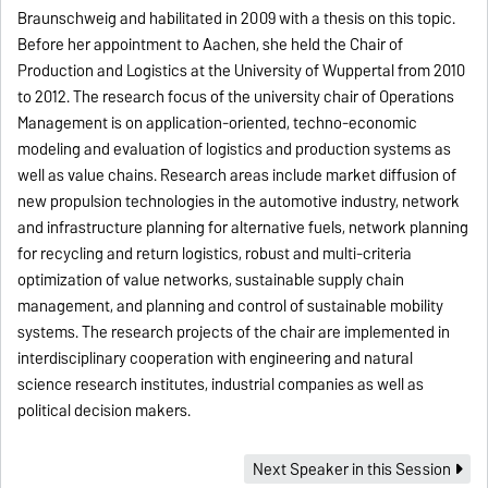
Braunschweig and habilitated in 2009 with a thesis on this topic.
Before her appointment to Aachen, she held the Chair of
Production and Logistics at the University of Wuppertal from 2010
to 2012. The research focus of the university chair of Operations
Management is on application-oriented, techno-economic
modeling and evaluation of logistics and production systems as
well as value chains. Research areas include market diffusion of
new propulsion technologies in the automotive industry, network
and infrastructure planning for alternative fuels, network planning
for recycling and return logistics, robust and multi-criteria
optimization of value networks, sustainable supply chain
management, and planning and control of sustainable mobility
systems. The research projects of the chair are implemented in
interdisciplinary cooperation with engineering and natural
science research institutes, industrial companies as well as
political decision makers.
Next Speaker in this Session