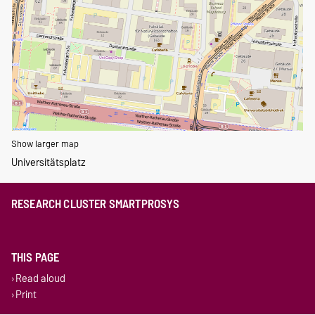
Show larger map
Universitätsplatz
RESEARCH CLUSTER SMARTPROSYS
THIS PAGE
Read aloud
Print