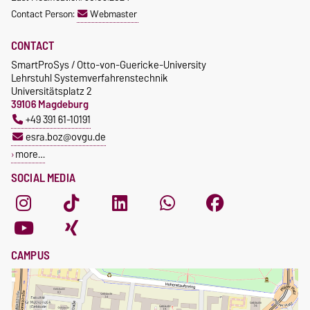
Contact Person:
Webmaster
CONTACT
SmartProSys / Otto-von-Guericke-University
Lehrstuhl Systemverfahrenstechnik
Universitätsplatz 2
39106 Magdeburg
+49 391 61-10191
esra.boz@ovgu.de
more…
SOCIAL MEDIA
CAMPUS