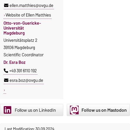
ellen.matthies@ovgu.de
Website of Ellen Matthies
Otto-von-Guericke-
Universität
Magdeburg
Universitätsplatz 2
39106 Magdeburg
Scientific Coordinator
Dr. Esra Boz
+49 391 6110 192
esra.boz@ovgu.de
Follow us on LinkedIn
Follow us on Mastodon
Last Modification: 30.09.2024