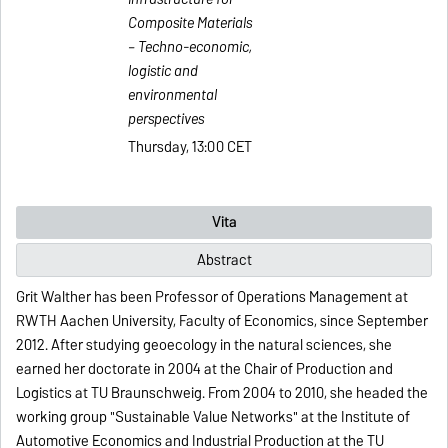
Composite Materials
– Techno-economic,
logistic and
environmental
perspectives
Thursday, 13:00 CET
Vita
Abstract
Grit Walther has been Professor of Operations Management at
RWTH Aachen University, Faculty of Economics, since September
2012. After studying geoecology in the natural sciences, she
earned her doctorate in 2004 at the Chair of Production and
Logistics at TU Braunschweig. From 2004 to 2010, she headed the
working group "Sustainable Value Networks" at the Institute of
Automotive Economics and Industrial Production at the TU