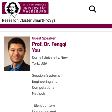
Research
Cluster
SmartProSys
Guest Speaker
Prof. Dr. Fengqi
You
Cornell University, New
York, USA
Session: Systems
Engineering and
Computational
Methods
Title:
Quantum
Computing and