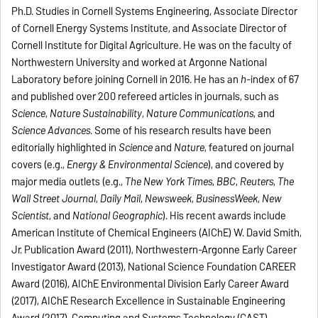
Ph.D. Studies in Cornell Systems Engineering, Associate Director
of Cornell Energy Systems Institute, and Associate Director of
Cornell Institute for Digital Agriculture. He was on the faculty of
Northwestern University and worked at Argonne National
Laboratory before joining Cornell in 2016. He has an
h
-index of 67
and published over 200 refereed articles in journals, such as
Science
,
Nature Sustainability
,
Nature Communications
, and
Science Advances
. Some of his research results have been
editorially highlighted in
Science
and
Nature
, featured on journal
covers (e.g.,
Energy & Environmental Science
), and covered by
major media outlets (e.g.,
The
New York Times
,
BBC
,
Reuters
,
The
Wall Street Journal
,
Daily Mail
,
Newsweek
,
BusinessWeek
,
New
Scientist
, and
National Geographic
). His recent awards include
American Institute of Chemical Engineers (AIChE) W. David Smith,
Jr. Publication Award (2011), Northwestern-Argonne Early Career
Investigator Award (2013), National Science Foundation CAREER
Award (2016), AIChE Environmental Division Early Career Award
(2017), AIChE Research Excellence in Sustainable Engineering