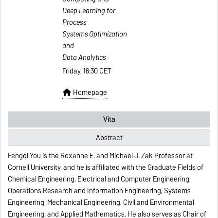
Deep Learning for
Process
Systems Optimization
and
Data Analytics
Friday, 16:30 CET
Homepage
Vita
Abstract
Fengqi You is the Roxanne E. and Michael J. Zak Professor at
Cornell University, and he is affiliated with the Graduate Fields of
Chemical Engineering, Electrical and Computer Engineering,
Operations Research and Information Engineering, Systems
Engineering, Mechanical Engineering, Civil and Environmental
Engineering, and Applied Mathematics. He also serves as Chair of