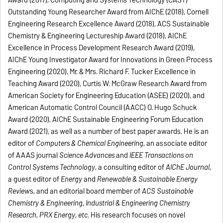
Award (2017), Computing and Systems Technology (CAST)
Outstanding Young Researcher Award from AIChE (2018), Cornell
Engineering Research Excellence Award (2018), ACS Sustainable
Chemistry & Engineering Lectureship Award (2018), AIChE
Excellence in Process Development Research Award (2019),
AIChE Young Investigator Award for Innovations in Green Process
Engineering (2020), Mr. & Mrs. Richard F. Tucker Excellence in
Teaching Award (2020), Curtis W. McGraw Research Award from
American Society for Engineering Education (ASEE) (2020), and
American Automatic Control Council (AACC) O. Hugo Schuck
Award (2020), AIChE Sustainable Engineering Forum Education
Award (2021), as well as a number of best paper awards. He is an
editor of
Computers & Chemical Engineering
, an associate editor
of AAAS journal
Science Advances
and
IEEE Transactions on
Control Systems Technology
, a consulting editor of
AIChE Journal
,
a guest editor of
Energy
and
Renewable & Sustainable Energy
Review
s, and an editorial board member of
ACS Sustainable
Chemistry & Engineering
,
Industrial & Engineering Chemistry
Research
,
PRX Energy
,
etc
. His research focuses on novel