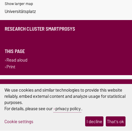
Show larger map
Universitätsplatz
RESEARCH CLUSTER SMARTPROSYS
THIS PAGE
Read aloud
Print
Legal Notes
We use cookies and similar technologies to provide this website
Privacy Policy
reliably, embed external content and analyze usage for statistical
purposes.
Accessibility
For details, please see our
privacy policy
.
Cookie settings
Cookie settings
I decline
That's ok
Sitemap