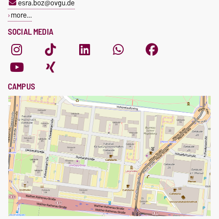
esra.boz@ovgu.de
more…
SOCIAL MEDIA
CAMPUS