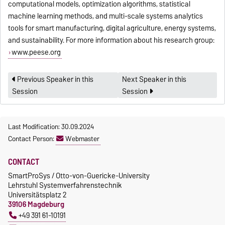
computational models, optimization algorithms, statistical
machine learning methods, and multi-scale systems analytics
tools for smart manufacturing, digital agriculture, energy systems,
and sustainability. For more information about his research group:
www.peese.org
Previous Speaker in this
Next Speaker in this
Session
Session
Last Modification: 30.09.2024
Contact Person:
Webmaster
CONTACT
SmartProSys / Otto-von-Guericke-University
Lehrstuhl Systemverfahrenstechnik
Universitätsplatz 2
39106 Magdeburg
+49 391 61-10191