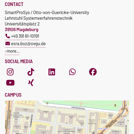
CONTACT
SmartProSys / Otto-von-Guericke-University
Lehrstuhl Systemverfahrenstechnik
Universitätsplatz 2
39106 Magdeburg
+49 391 61-10191
esra.boz@ovgu.de
more…
SOCIAL MEDIA
CAMPUS