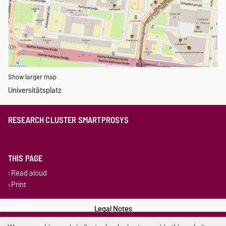
Show larger map
Universitätsplatz
RESEARCH CLUSTER SMARTPROSYS
THIS PAGE
Read aloud
Print
Legal Notes