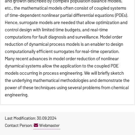
and growth described by complex population balance models,
etc., the mathematical models often consist of coupled systems
of time-dependent nonlinear partial differential equations (PDEs).
Hence, surrogate models are needed that allow optimization and
control design with limited time budgets, and real-time
computations for fault diagnosis and surveillance. Model order
reduction of dynamical process models is an enabler to design
computationally efficient surrogates for real-time operation.
Many recent advances in model order reduction of nonlinear
dynamical systems allow the application to the coupled PDE
models occurring in process engineering. We will briefly sketch
the underlying mathematical methodologies and demonstrate the
power of these techniques using several problems from chemical
engineering.
Last Modification: 30.09.2024
Contact Person:
Webmaster