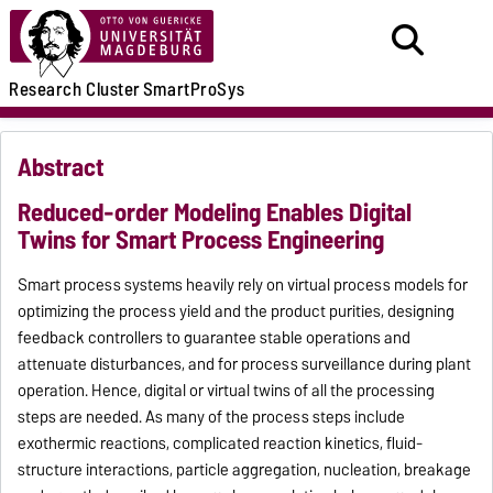
Research
Cluster
SmartProSys
Abstract
Reduced-order Modeling Enables Digital
Twins for Smart Process Engineering
Smart process systems heavily rely on virtual process models for
optimizing the process yield and the product purities, designing
feedback controllers to guarantee stable operations and
attenuate disturbances, and for process surveillance during plant
operation. Hence, digital or virtual twins of all the processing
steps are needed. As many of the process steps include
exothermic reactions, complicated reaction kinetics, fluid-
structure interactions, particle aggregation, nucleation, breakage