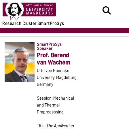
Research
Cluster
SmartProSys
SmartProSys
Speaker
Prof. Berend
van Wachem
Otto von Guericke
University, Magdeburg,
Germany
Session: Mechanical
and Thermal
Preprocessing
Title:
The Application