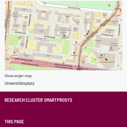
Show larger map
Universitätsplatz
RESEARCH CLUSTER SMARTPROSYS
THIS PAGE