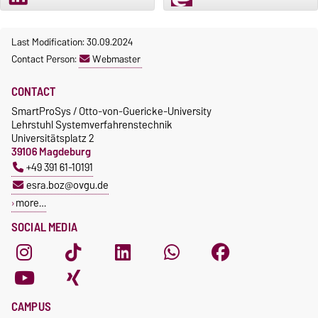
Last Modification: 30.09.2024
Contact Person:
Webmaster
CONTACT
SmartProSys / Otto-von-Guericke-University
Lehrstuhl Systemverfahrenstechnik
Universitätsplatz 2
39106 Magdeburg
+49 391 61-10191
esra.boz@ovgu.de
more…
SOCIAL MEDIA
CAMPUS