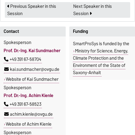
Previous Speaker in this
Next Speaker in this
Session
Session
Contact
Funding
Spokesperson
SmartProSys is funded by the
Prof. Dr.-Ing. Kai Sundmacher
Ministry for Science, Energy,
Climate Protection and the
+49 391 67-58704
Environment of the State of
kai.sundmacher@ovgu.de
Saxony-Anhalt
Website of Kai Sundmacher
Spokesperson
Prof. Dr.-Ing. Achim Kienle
+49 391 67-58523
achim.kienle@ovgu.de
Website of Achim Kienle
Spokesperson