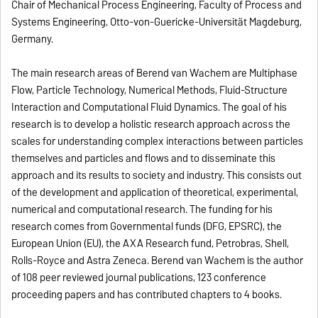
Chair of Mechanical Process Engineering, Faculty of Process and
Systems Engineering, Otto-von-Guericke-Universität Magdeburg,
Germany.
The main research areas of Berend van Wachem are Multiphase
Flow, Particle Technology, Numerical Methods, Fluid-Structure
Interaction and Computational Fluid Dynamics. The goal of his
research is to develop a holistic research approach across the
scales for understanding complex interactions between particles
themselves and particles and flows and to disseminate this
approach and its results to society and industry. This consists out
of the development and application of theoretical, experimental,
numerical and computational research. The funding for his
research comes from Governmental funds (DFG, EPSRC), the
European Union (EU), the AXA Research fund, Petrobras, Shell,
Rolls-Royce and Astra Zeneca. Berend van Wachem is the author
of 108 peer reviewed journal publications, 123 conference
proceeding papers and has contributed chapters to 4 books.