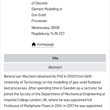
of Discrete
Element Modelling in
Gas-Solid
Processes
Wednesday, 39106
Magdeburg, 14:35 CET
Homepage
Vita
Abstract
Berend van Wachem obtained his PhD in 2000 from Delft
University of Technology on the modelling of gas-solid fluidized
bed processes. After spending time in Sweden as a Lecturer, he
joined the faculty of the Department of Mechanical Engineering at
Imperial College London, UK, where he was appointed full
Professor of Multiphase Flows in 2014. In 2017 he was appointed