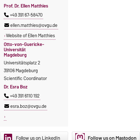
Prof. Dr. Ellen Matthies
+49 391 67-58470
ellen.matthies@ovgu.de
Website of Ellen Matthies
Otto-von-Guericke-
Universität
Magdeburg
Universitätsplatz 2
39106 Magdeburg
Scientific Coordinator
Dr. Esra Boz
+49 391 6110 192
esra.boz@ovgu.de
Follow us on LinkedIn
Follow us on Mastodon