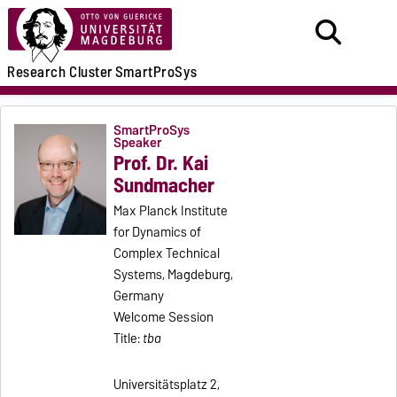
Research
Cluster
SmartProSys
SmartProSys
Speaker
Prof. Dr. Kai
Sundmacher
Max Planck Institute
for Dynamics of
Complex Technical
Systems, Magdeburg,
Germany
Welcome Session
Title:
tba
Universitätsplatz 2,