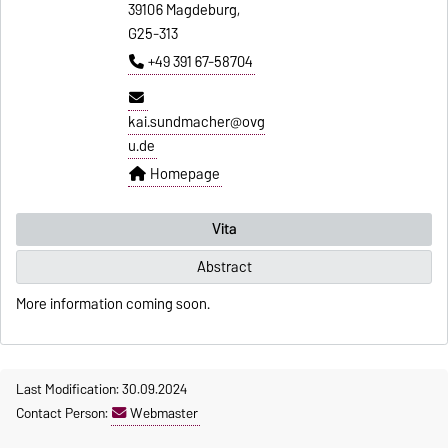
39106 Magdeburg,
G25-313
+49 391 67-58704
kai.sundmacher@ovg
u.de
Homepage
Vita
Abstract
More information coming soon.
Last Modification: 30.09.2024
Contact Person:
Webmaster