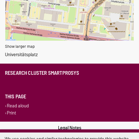
Show larger map
Universitätsplatz
RESEARCH CLUSTER SMARTPROSYS
THIS PAGE
Read aloud
Print
Legal Notes
We use cookies and similar technologies to provide this website