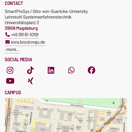
CONTACT
SmartProSys / Otto-von-Guericke-University
Lehrstuhl Systemverfahrenstechnik
Universitätsplatz 2
39106 Magdeburg
+49 391 61-10191
esra.boz@ovgu.de
more…
SOCIAL MEDIA
CAMPUS