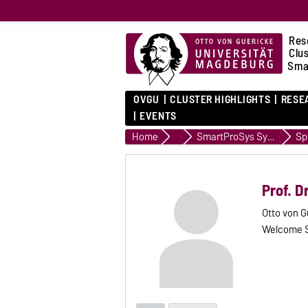
Res
Clu
Sma
OVGU
CLUSTER HIGHLIGHTS
RESE
EVENTS
Home
Events
SmartProSys Symposium 2022
Sp
Prof. D
Otto von G
Welcome 