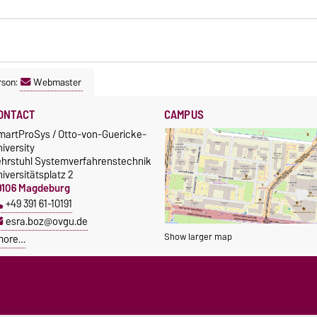
rson:
Webmaster
ONTACT
CAMPUS
martProSys / Otto-von-Guericke-
iversity
ehrstuhl Systemverfahrenstechnik
iversitätsplatz 2
9106 Magdeburg
+49 391 61-10191
esra.boz@ovgu.de
Show larger map
more…