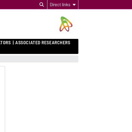
Direct links
ATORS
ASSOCIATED RESEARCHERS