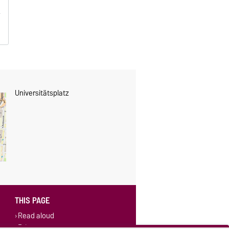
Universitätsplatz
THIS PAGE
Read aloud
Print