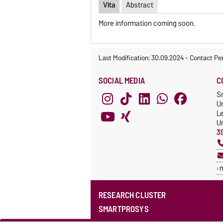
Vita
Abstract
More information coming soon.
Last Modification: 30.09.2024
-
Contact Pe
SOCIAL MEDIA
C
S
Un
L
Un
3
RESEARCH CLUSTER
SMARTPROSYS