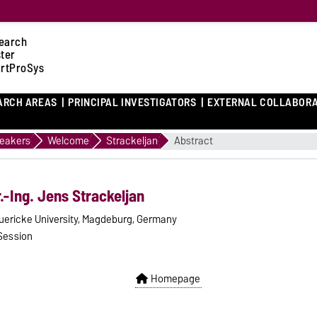
earch
ster
rtProSys
ARCH AREAS
PRINCIPAL INVESTIGATORS
EXTERNAL COLLABOR
eakers
Welcome
Strackeljan
Abstract
r.-Ing. Jens Strackeljan
uericke University, Magdeburg, Germany
Session
Homepage