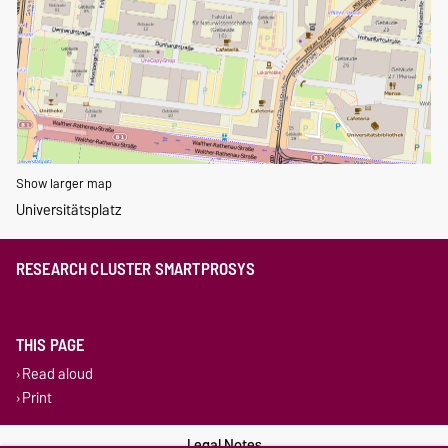
Show larger map
Universitätsplatz
RESEARCH CLUSTER SMARTPROSYS
THIS PAGE
Read aloud
Print
Legal Notes