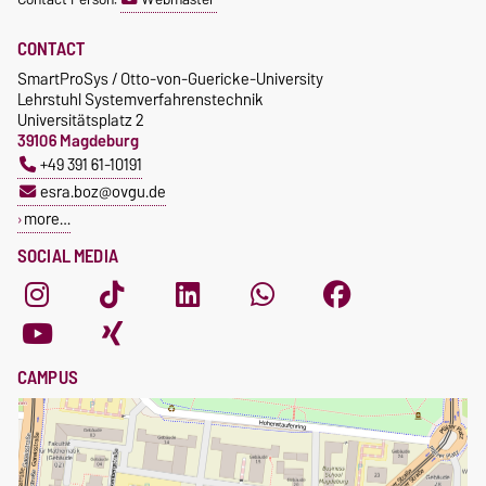
CONTACT
SmartProSys / Otto-von-Guericke-University
Lehrstuhl Systemverfahrenstechnik
Universitätsplatz 2
39106 Magdeburg
+49 391 61-10191
esra.boz@ovgu.de
more…
SOCIAL MEDIA
CAMPUS