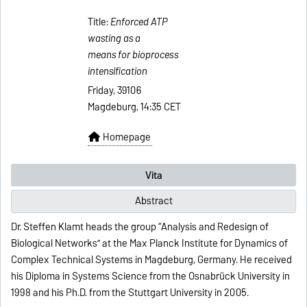
Title:
Enforced ATP
wasting as a
means for bioprocess
intensification
Friday, 39106
Magdeburg, 14:35 CET
Homepage
Vita
Abstract
Dr. Steffen Klamt heads the group “Analysis and Redesign of
Biological Networks” at the Max Planck Institute for Dynamics of
Complex Technical Systems in Magdeburg, Germany. He received
his Diploma in Systems Science from the Osnabrück University in
1998 and his Ph.D. from the Stuttgart University in 2005.