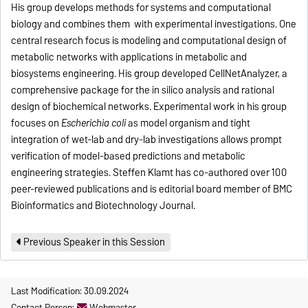
His group develops methods for systems and computational
biology and combines them with experimental investigations. One
central research focus is modeling and computational design of
metabolic networks with applications in metabolic and
biosystems engineering. His group developed CellNetAnalyzer, a
comprehensive package for the in silico analysis and rational
design of biochemical networks. Experimental work in his group
focuses on
Escherichia coli
as model organism and tight
integration of wet-lab and dry-lab investigations allows prompt
verification of model-based predictions and metabolic
engineering strategies. Steffen Klamt has co-authored over 100
peer-reviewed publications and is editorial board member of BMC
Bioinformatics and Biotechnology Journal.
Previous Speaker in this Session
Last Modification: 30.09.2024
Contact Person:
Webmaster