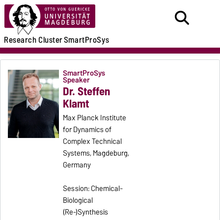
Research
Cluster
SmartProSys
SmartProSys
Speaker
Dr. Steffen
Klamt
Max Planck Institute
for Dynamics of
Complex Technical
Systems, Magdeburg,
Germany
Session: Chemical-
Biological
(Re-)Synthesis