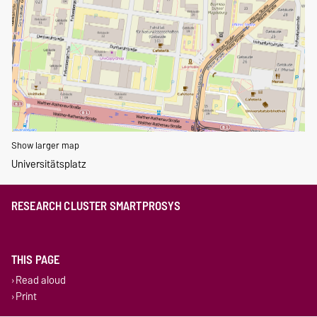
Show larger map
Universitätsplatz
RESEARCH CLUSTER SMARTPROSYS
THIS PAGE
Read aloud
Print