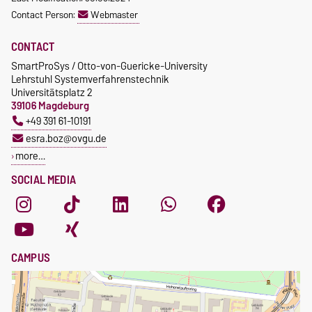
Contact Person:
Webmaster
CONTACT
SmartProSys / Otto-von-Guericke-University
Lehrstuhl Systemverfahrenstechnik
Universitätsplatz 2
39106 Magdeburg
+49 391 61-10191
esra.boz@ovgu.de
more…
SOCIAL MEDIA
CAMPUS