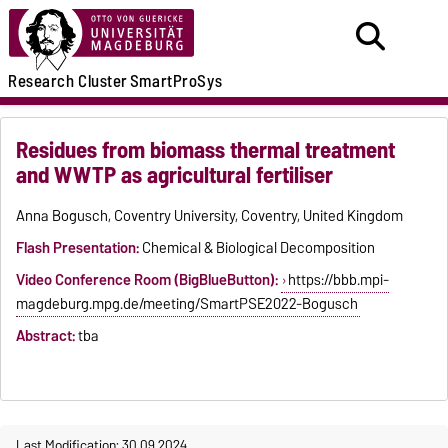
Research
Cluster
SmartProSys
Residues from biomass thermal treatment
and WWTP as agricultural fertiliser
Anna Bogusch, Coventry University, Coventry, United Kingdom
Flash Presentation:
Chemical & Biological Decomposition
Video Conference Room (BigBlueButton):
https://bbb.mpi-
magdeburg.mpg.de/meeting/SmartPSE2022-Bogusch
Abstract:
tba
Last Modification: 30.09.2024