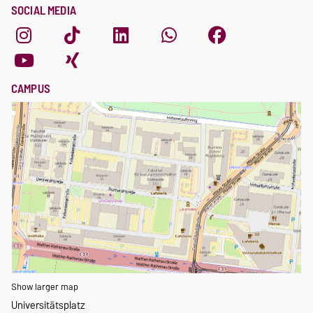
SOCIAL MEDIA
CAMPUS
Show larger map
Universitätsplatz