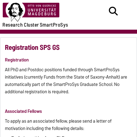
Research
Cluster
SmartProSys
Registration SPS GS
Registration
All PhD and Postdoc positions funded through SmartProSys
initiatives (currently Funds from the State of Saxony-Anhalt) are
automatically part of the SmartProSys Graduate School. No
additional registration is required.
Associated Fellows
To apply as an associated fellow, please send a letter of
motivation including the following details: