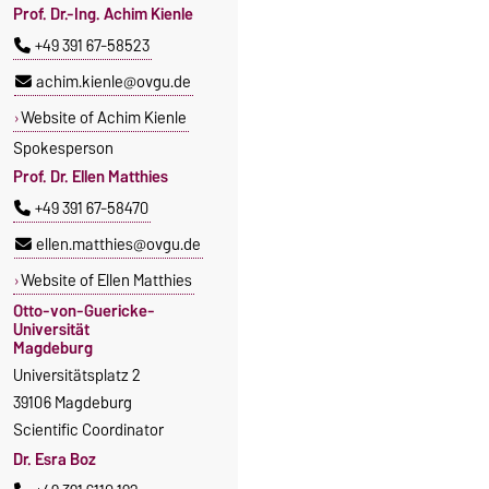
Prof. Dr.-Ing. Achim Kienle
+49 391 67-58523
achim.kienle@ovgu.de
Website of Achim Kienle
Spokesperson
Prof. Dr. Ellen Matthies
+49 391 67-58470
ellen.matthies@ovgu.de
Website of Ellen Matthies
Otto-von-Guericke-
Universität
Magdeburg
Universitätsplatz 2
39106 Magdeburg
Scientific Coordinator
Dr. Esra Boz