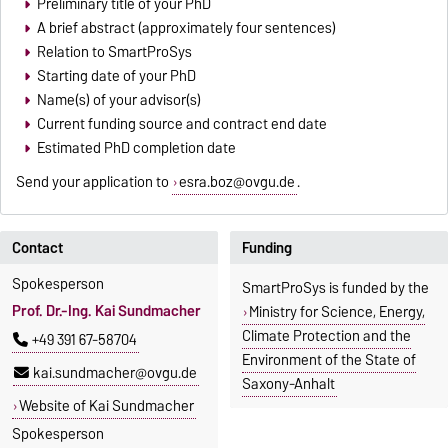
Preliminary title of your PhD
A brief abstract (approximately four sentences)
Relation to SmartProSys
Starting date of your PhD
Name(s) of your advisor(s)
Current funding source and contract end date
Estimated PhD completion date
Send your application to
esra.boz@ovgu.de
.
Contact
Funding
Spokesperson
SmartProSys is funded by the
Prof. Dr.-Ing. Kai Sundmacher
Ministry for Science, Energy,
Climate Protection and the
+49 391 67-58704
Environment of the State of
kai.sundmacher@ovgu.de
Saxony-Anhalt
Website of Kai Sundmacher
Spokesperson