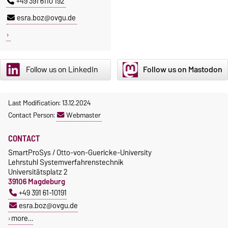
+49 391 6110 192
esra.boz@ovgu.de
Follow us on LinkedIn
Follow us on Mastodon
Last Modification: 13.12.2024
Contact Person:
Webmaster
CONTACT
SmartProSys / Otto-von-Guericke-University
Lehrstuhl Systemverfahrenstechnik
Universitätsplatz 2
39106 Magdeburg
+49 391 61-10191
esra.boz@ovgu.de
more…