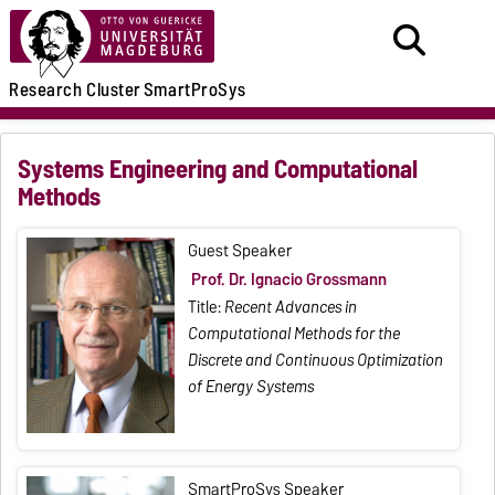
Research
Cluster
SmartProSys
Systems Engineering and Computational
Methods
Guest Speaker
Prof. Dr. Ignacio Grossmann
Title:
Recent Advances in
Computational Methods for the
Discrete and Continuous Optimization
of Energy Systems
SmartProSys Speaker