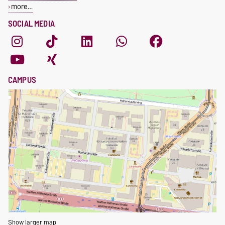
more…
SOCIAL MEDIA
CAMPUS
Show larger map