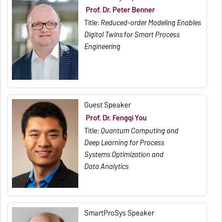
Prof. Dr. Peter Benner
Title:
Reduced-order Modeling Enables
Digital Twins for Smart Process
Engineering
Guest Speaker
Prof. Dr. Fengqi You
Title:
Quantum Computing and
Deep Learning for Process
Systems Optimization and
Data Analytics
SmartProSys Speaker