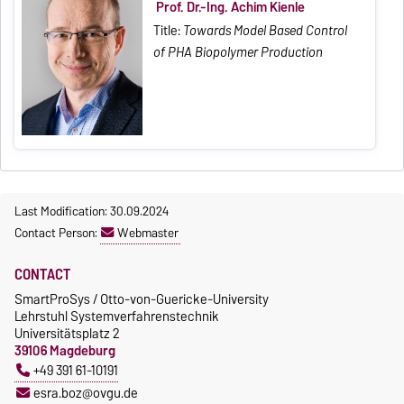
Prof. Dr.-Ing. Achim Kienle
Title:
Towards Model Based Control
of PHA Biopolymer Production
Last Modification: 30.09.2024
Contact Person:
Webmaster
CONTACT
SmartProSys / Otto-von-Guericke-University
Lehrstuhl Systemverfahrenstechnik
Universitätsplatz 2
39106 Magdeburg
+49 391 61-10191
esra.boz@ovgu.de