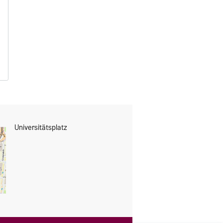
s
Universitätsplatz