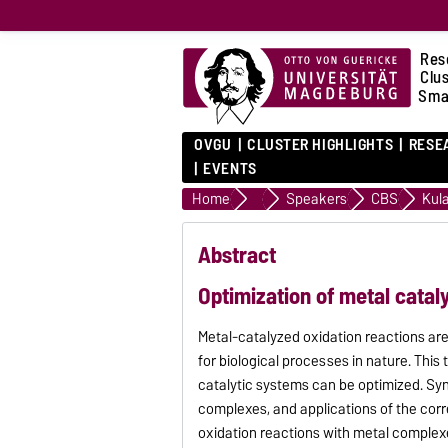
Res
Clu
Sma
OVGU
CLUSTER HIGHLIGHTS
RESE
EVENTS
Home
SmartProSys Symposium 202
Speakers
CBS
Kul
Abstract
Optimization of metal cataly
Metal-catalyzed oxidation reactions are
for biological processes in nature. This
catalytic systems can be optimized. Syn
complexes, and applications of the cor
oxidation reactions with metal complexe