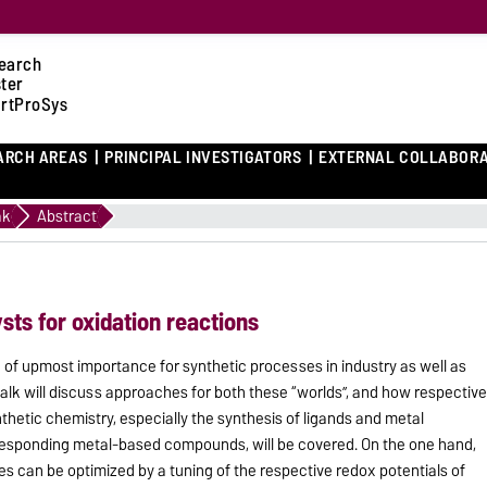
earch
ster
rtProSys
ARCH AREAS
PRINCIPAL INVESTIGATORS
EXTERNAL COLLABOR
2
ak
Abstract
sts for oxidation reactions
 of upmost importance for synthetic processes in industry as well as
 talk will discuss approaches for both these “worlds”, and how respectiv
thetic chemistry, especially the synthesis of ligands and metal
responding metal-based compounds, will be covered. On the one hand,
s can be optimized by a tuning of the respective redox potentials of