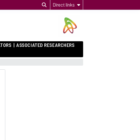
Direct links
ATORS
ASSOCIATED RESEARCHERS
e