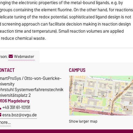
nging the electronic properties of the metal-bound ligands, e.g. by
groups containing the element fluorine. On the other hand, for reaction
 delicate tuning of the redox potential, sophisticated ligand design is not
 screening approach can facilitate decision making in reaction design
 reaction time and temperature). Small reaction volumes are applied
to reduce chemical waste.
rson:
Webmaster
ONTACT
CAMPUS
martProSys / Otto-von-Guericke-
iversity
ehrstuhl Systemverfahrenstechnik
iversitätsplatz 2
9106 Magdeburg
+49 391 61-10191
esra.boz@ovgu.de
Show larger map
more…