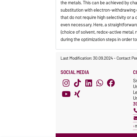
the metals. This can be achieved by cha
substitution with electron-withdrawing 
that do not require high selectivity or a
even necessary. Here, a straightforward
(choice of solvent, redox-active metal,
during the optimization steps in order 
Last Modification: 30.09.2024
-
Contact Pe
SOCIAL MEDIA
C
S
Un
L
Un
3