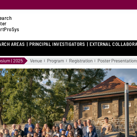
earch
ster
rtProSys
ARCH AREAS
PRINCIPAL INVESTIGATORS
EXTERNAL COLLABOR
sium | 2025
Venue
Program
Registration
Poster Presentation