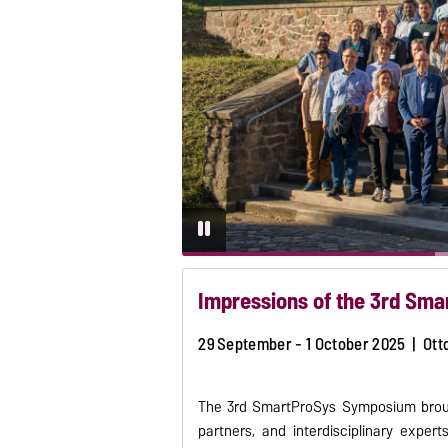
Impressions of the 3rd Sm
29 September - 1 October 2025 | Ott
The 3rd SmartProSys Symposium brough
partners, and interdisciplinary expe