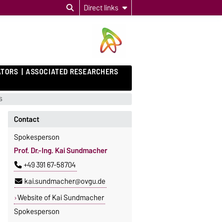
Direct links
ATORS
ASSOCIATED RESEARCHERS
s
Contact
Spokesperson
Prof. Dr.-Ing. Kai Sundmacher
+49 391 67-58704
kai.sundmacher@ovgu.de
Website of Kai Sundmacher
Spokesperson