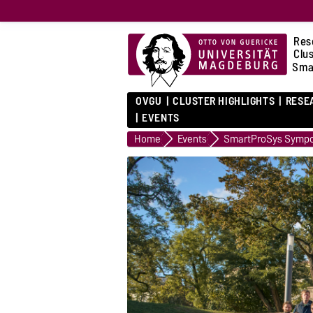
Res
Clu
Sma
OVGU
CLUSTER HIGHLIGHTS
RESE
EVENTS
Home
Events
SmartProSys Sympo