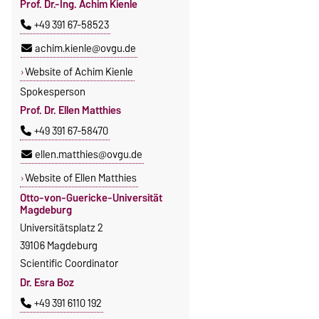
Prof. Dr.-Ing. Achim Kienle
+49 391 67-58523
achim.kienle@ovgu.de
Website of Achim Kienle
Spokesperson
Prof. Dr. Ellen Matthies
+49 391 67-58470
ellen.matthies@ovgu.de
Website of Ellen Matthies
Otto-von-Guericke-Universität
Magdeburg
Universitätsplatz 2
39106 Magdeburg
Scientific Coordinator
Dr. Esra Boz
+49 391 6110 192