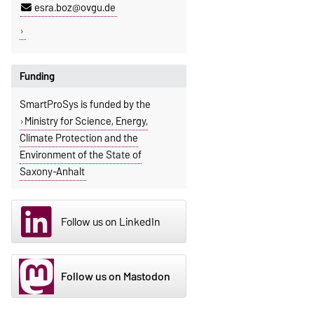
esra.boz@ovgu.de
Funding
SmartProSys is funded by the
Ministry for Science, Energy,
Climate Protection and the
Environment of the State of
Saxony-Anhalt
Follow us on LinkedIn
Follow us on Mastodon