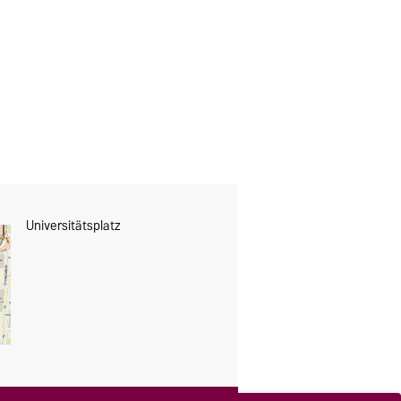
Universitätsplatz