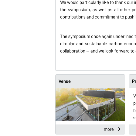
We would particularly like to thank our 
the symposium, as well as all other pr
contributions and commitment to pushi
The symposium once again underlined the
circular and sustainable carbon econom
collaboration — and we look forward to 
Venue
P
W
p
b
s
more