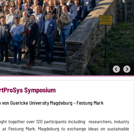
artProSys Symposium
o von Guericke University Magdeburg - Festung Mark
t together over 120 participants including researchers, industry
rts at Festung Mark, Magdeburg to exchange ideas on sustainable