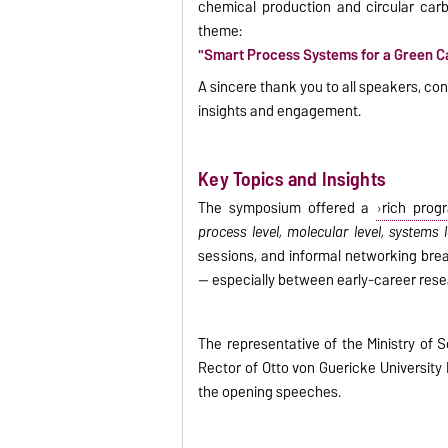
chemical production and circular carbo
theme:
"Smart Process Systems for a Green Ca
A sincere thank you to all speakers, cont
insights and engagement.
Key Topics and Insights
The symposium offered a
rich prog
process level, molecular level, systems
sessions, and informal networking brea
— especially between early-career rese
The representative of the Ministry of 
Rector of Otto von Guericke Universit
the opening speeches.