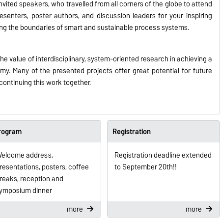
invited speakers, who travelled from all corners of the globe to attend
esenters, poster authors, and discussion leaders for your inspiring
ng the boundaries of smart and sustainable process systems.
 value of interdisciplinary, system-oriented research in achieving a
y. Many of the presented projects offer great potential for future
continuing this work together.
rogram
Registration
elcome address,
Registration deadline extended
resentations, posters, coffee
to September 20th!!
reaks, reception and
ymposium dinner
more
more