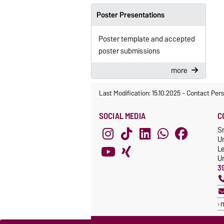
Poster Presentations
Poster template and accepted
poster submissions
more
Last Modification: 15.10.2025
-
Contact Per
SOCIAL MEDIA
C
S
Un
L
Un
3