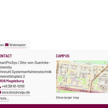
son:
Webmaster
ONTACT
CAMPUS
martProSys / Otto-von-Guericke-
iversity
ehrstuhl Systemverfahrenstechnik
iversitätsplatz 2
9106 Magdeburg
+49 391 61-10191
esra.boz@ovgu.de
Show larger map
more…