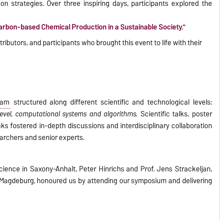
n strategies. Over three inspiring days, participants explored the
rbon-based Chemical Production in a Sustainable Society."
ributors, and participants who brought this event to life with their
ram
structured along different scientific and technological levels:
 level, computational systems and algorithms.
Scientific talks, poster
ks fostered in-depth discussions and interdisciplinary collaboration
archers and senior experts.
Science in Saxony-Anhalt, Peter Hinrichs and Prof. Jens Strackeljan,
y Magdeburg, honoured us by attending our symposium and delivering