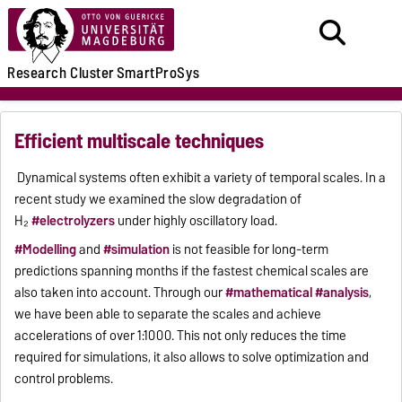
Research
Cluster
SmartProSys
Efficient multiscale techniques
Dynamical systems often exhibit a variety of temporal scales. In a
recent study we examined the slow degradation of
H₂
#electrolyzers
under highly oscillatory load.
#Modelling
and
#simulation
is not feasible for long-term
predictions spanning months if the fastest chemical scales are
also taken into account. Through our
#mathematical
#analysis
,
we have been able to separate the scales and achieve
accelerations of over 1:1000. This not only reduces the time
required for simulations, it also allows to solve optimization and
control problems.