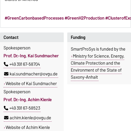
#GreenCarbonbasedProcesses
#GreenH2Production
#ClusterofEx
Contact
Funding
Spokesperson
SmartProSys is funded by the
Prof. Dr.-Ing. Kai Sundmacher
Ministry for Science, Energy,
Climate Protection and the
+49 391 67-58704
Environment of the State of
kai.sundmacher@ovgu.de
Saxony-Anhalt
Website of Kai Sundmacher
Spokesperson
Prof. Dr.-Ing. Achim Kienle
+49 391 67-58523
achim.kienle@ovgu.de
Website of Achim Kienle