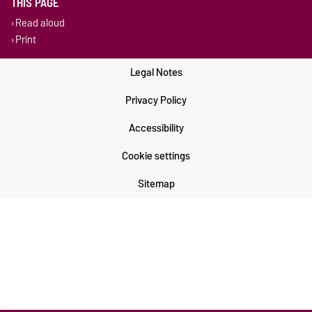
THIS PAGE
Read aloud
Print
Legal Notes
Privacy Policy
Accessibility
Cookie settings
Sitemap