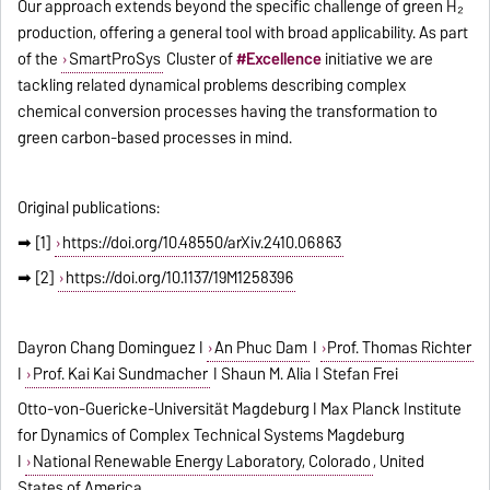
Our approach extends beyond the specific challenge of green H₂
production, offering a general tool with broad applicability. As part
of the
SmartProSys
Cluster of
#Excellence
initiative we are
tackling related dynamical problems describing complex
chemical conversion processes having the transformation to
green carbon-based processes in mind.
Original publications:
➡ [1]
https://doi.org/10.48550/arXiv.2410.06863
➡ [2]
https://doi.org/10.1137/19M1258396
Dayron Chang Dominguez I
An Phuc Dam
I
Prof. Thomas Richter
I
Prof. Kai
Kai Sundmacher
I Shaun M. Alia I Stefan Frei
Otto-von-Guericke-Universität Magdeburg
I
Max Planck Institute
for Dynamics of Complex Technical Systems
Magdeburg
I
National Renewable Energy Laboratory, Colorado
, United
States of America