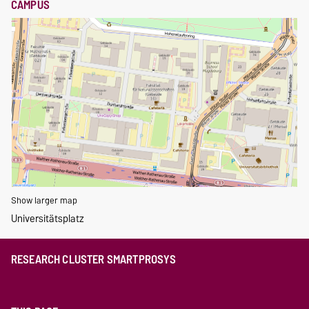
CAMPUS
Show larger map
Universitätsplatz
RESEARCH CLUSTER SMARTPROSYS