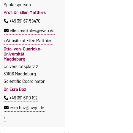
Spokesperson
Prof. Dr. Ellen Matthies
+49 391 67-58470
ellen.matthies@ovgu.de
Website of Ellen Matthies
Otto-von-Guericke-
Universität
Magdeburg
Universitätsplatz 2
39106 Magdeburg
Scientific Coordinator
Dr. Esra Boz
+49 391 6110 192
esra.boz@ovgu.de