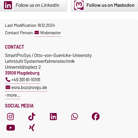
Follow us on LinkedIn
Follow us on Mastodon
Last Modification: 18.12.2024
Contact Person:
Webmaster
CONTACT
SmartProSys / Otto-von-Guericke-University
Lehrstuhl Systemverfahrenstechnik
Universitätsplatz 2
39106 Magdeburg
+49 391 61-10191
esra.boz@ovgu.de
more…
SOCIAL MEDIA